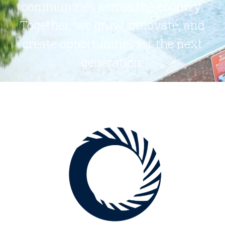
communities across the country.
Together, we grow, innovate, and
create opportunities for the next
generation.