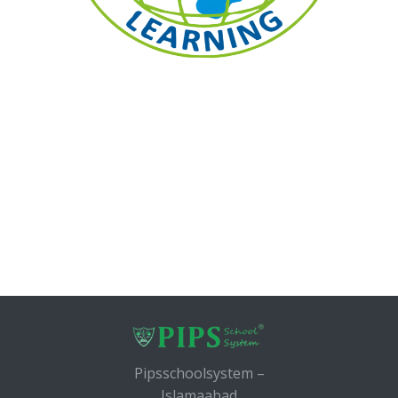
Pipsschoolsystem –
Islamaabad