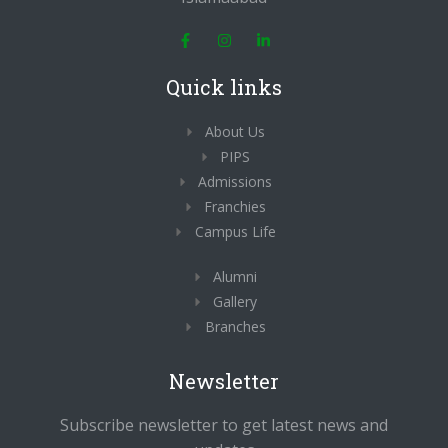
F
I
L
a
n
i
c
s
n
e
t
k
Quick links
b
a
e
o
g
d
o
r
i
About Us
k
a
n
-
m
-
PIPS
f
i
n
Admissions
Franchies
Campus Life
Alumni
Gallery
Branches
Newsletter
Subscribe newsletter to get latest news and