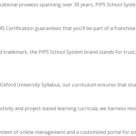
cational prowess spanning over 30 years, PIPS School Syste
 Certification guarantees that you’ll be part of a franchise
d trademark, the PIPS School System brand stands for trust, i
 Oxford University Syllabus, our curriculum ensures that stu
tivity and project-based learning curricula, we harness mo
system of online management and a customized portal for s