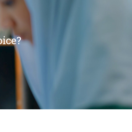
oice?