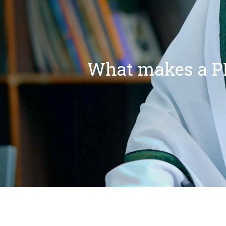
What makes a PI