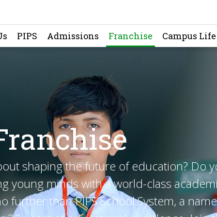
Us
PIPS
Admissions
Franchise
Campus Life
Franchise
bout shaping the future of education? Do 
g young minds with a world-class academ
o further than PIPS School System, a name