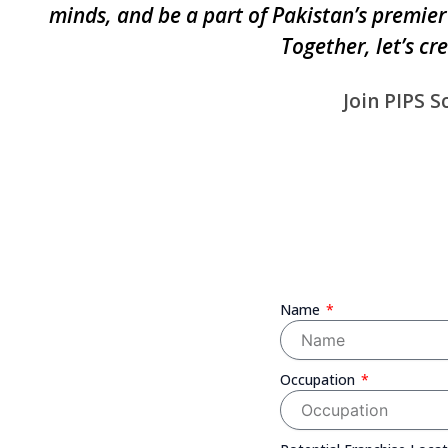
minds, and be a part of Pakistan’s premier
Together, let’s cr
Join PIPS S
Name
Occupation