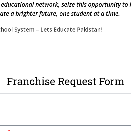
 educational network, seize this opportunity to
eate a brighter future, one student at a time.
chool System – Lets Educate Pakistan!
Franchise Request Form