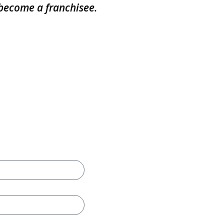
 become a franchisee.