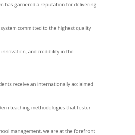
m has garnered a reputation for delivering
 system committed to the highest quality
nnovation, and credibility in the
dents receive an internationally acclaimed
dern teaching methodologies that foster
chool management, we are at the forefront