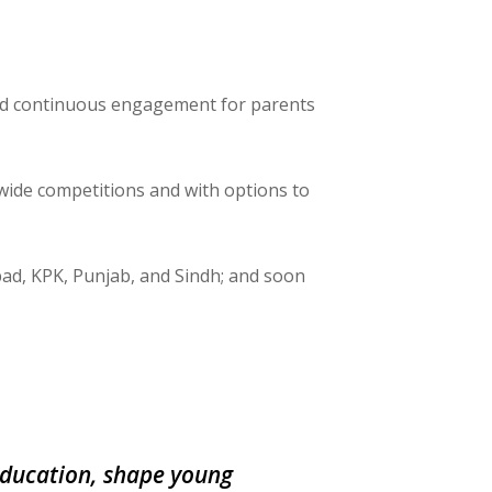
nd continuous engagement for parents
wide competitions and with options to
bad, KPK, Punjab, and Sindh; and soon
 education, shape young