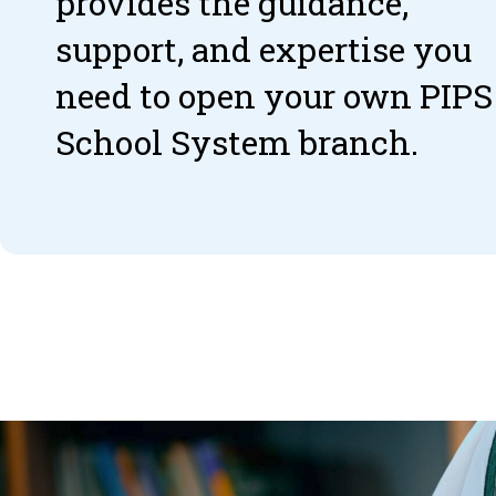
provides the guidance,
support, and expertise you
need to open your own PIPS
School System branch.