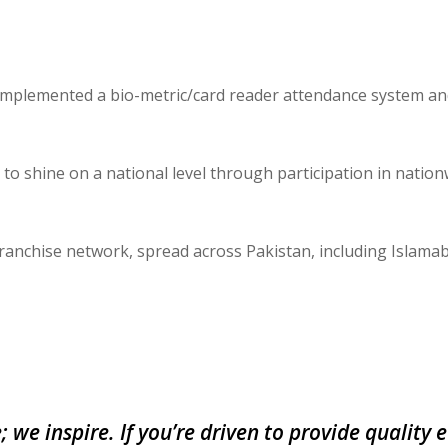
 implemented a bio-metric/card reader attendance system a
o shine on a national level through participation in nation
franchise network, spread across Pakistan, including Islama
; we inspire. If you’re driven to provide quality