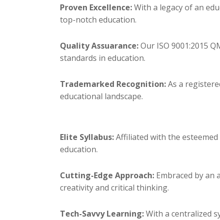
Proven Excellence:
With a legacy of an edu
top-notch education.
Quality Assuarance:
Our ISO 9001:2015 QMS
standards in education.
Trademarked Recognition:
As a registere
educational landscape.
Elite Syllabus:
Affiliated with the esteemed
education.
Cutting-Edge Approach:
Embraced by an ac
creativity and critical thinking.
Tech-Savvy Learning:
With a centralized 