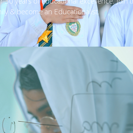
30 years of educational excellence. Join 
ily & become an Educationalist.