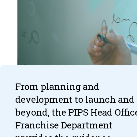
From planning and
development to launch and
beyond, the PIPS Head Offic
Franchise Department