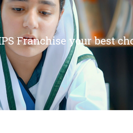
PS Franchise your best ch