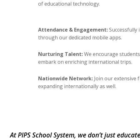
of educational technology.
Attendance & Engagement:
Successfully
through our dedicated mobile apps.
Nurturing Talent:
We encourage students t
embark on enriching international trips.
Nationwide Network:
Join our extensive 
expanding internationally as well.
At PIPS School System, we don’t just educate