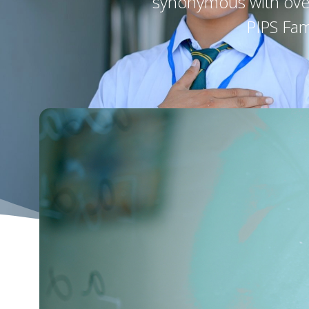
synonymous with over 
PIPS Fam