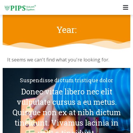
Skip
to
content
Year:
It seems we can't find what you're looking for.
Suspendisse dictum tristique dolor
Donec vitae libero nec elit
vulputate cursus a eu metus.
Quisque non ex at nibh dictum
tincidunt. Vivamus lacinia in