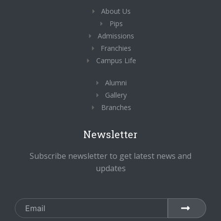
o
r
i
About Us
k
a
n
-
m
-
Pips
f
i
n
Admissions
Franchies
Campus Life
Alumni
Gallery
Branches
Newsletter
Subscribe newsletter to get latest news and
updates
Email
SUBMIT